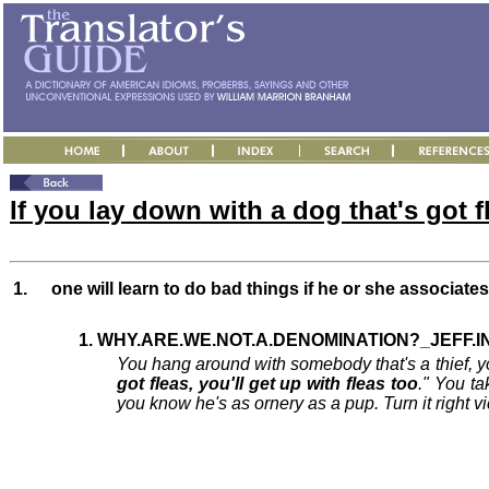
If you lay down with a dog that's got fl
1.
one will learn to do bad things if he or she associate
1. WHY.ARE.WE.NOT.A.DENOMINATION?_JEFF.IN 
You hang around with somebody that's a thief, yo
got fleas, you'll get up with fleas too
." You ta
you know he's as ornery as a pup. Turn it right