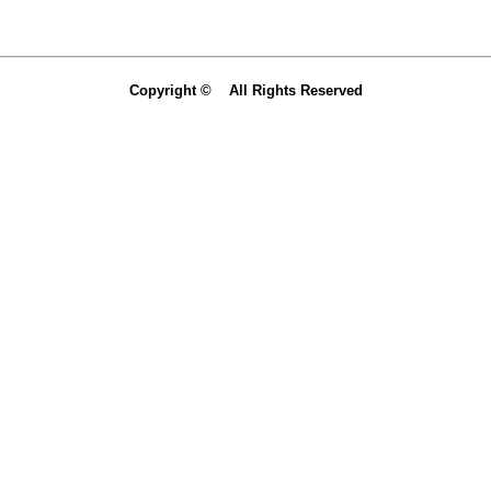
Copyright © All Rights Reserved