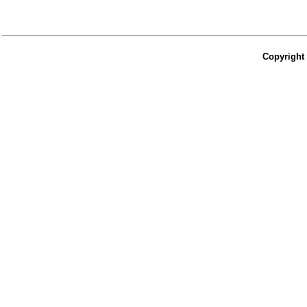
Copyright