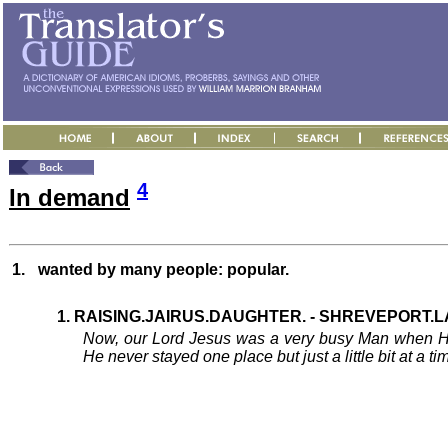
4
In demand
1.
wanted by many people: popular.
1. RAISING.JAIRUS.DAUGHTER. - SHREVEPORT.LA 
Now, our Lord Jesus was a very busy Man when He
He never stayed one place but just a little bit at 