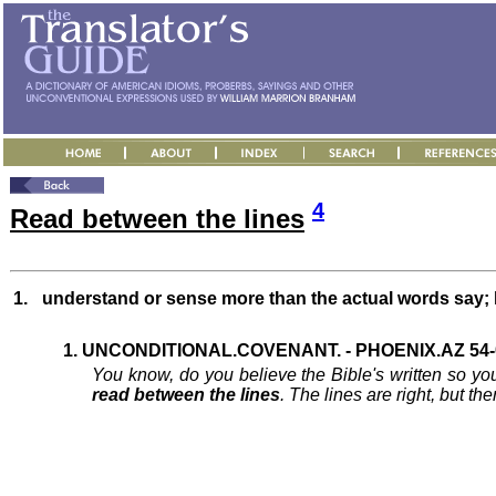
4
Read between the lines
1.
understand or sense more than the actual words say; ha
1. UNCONDITIONAL.COVENANT. - PHOENIX.AZ 54-0
You know, do you believe the Bible's written so y
read between the lines
. The lines are right, but th