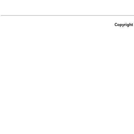
Copyright