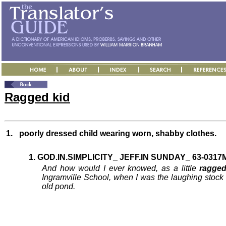
Ragged kid
1.
poorly dressed child wearing worn, shabby clothes.
1. GOD.IN.SIMPLICITY_ JEFF.IN SUNDAY_ 63-0317M
And how would I ever knowed, as a little
ragged
Ingramville School, when I was the laughing stock
old pond.