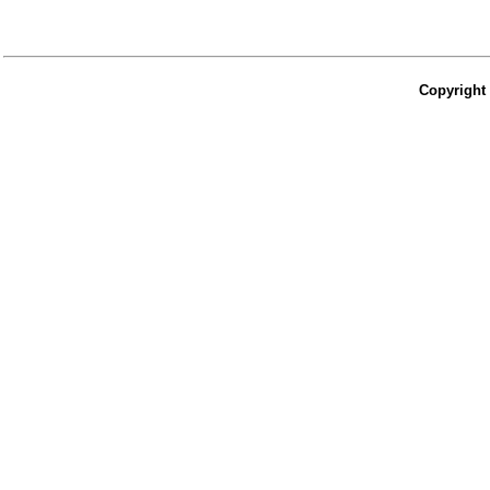
Copyright