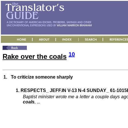
10
Rake over the coals
1.
To criticize someone sharply
1. RESPECTS_ JEFF.IN V-13 N-4 SUNDAY_ 61-1015
Baptist minister wrote me a letter a couple days ago
coals
, ...