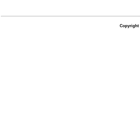
Copyright