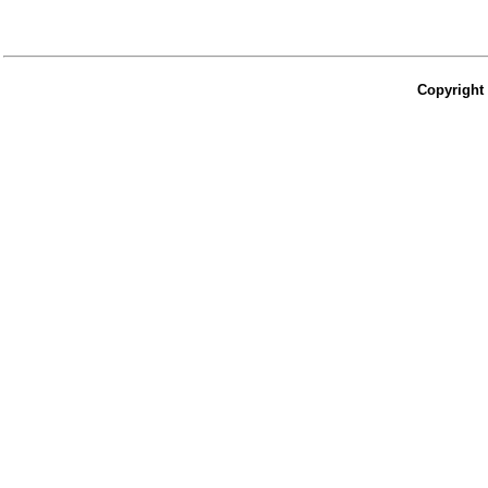
Copyright