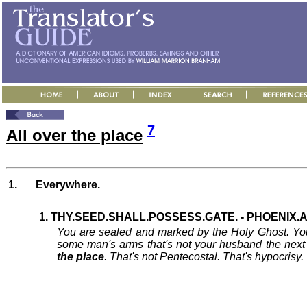
7
All over the place
1.
Everywhere.
1. THY.SEED.SHALL.POSSESS.GATE. - PHOENIX.AZ
You are sealed and marked by the Holy Ghost. You'
some man's arms that's not your husband the nex
the place
. That's not Pentecostal. That's hypocrisy. T