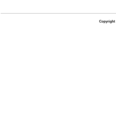
Copyright