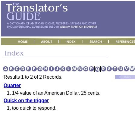
Results 1 to 2 of 2 Records.
Quarter
1.
1/4 value of an American Dollar. 25 cents.
Quick on the trigger
1.
too quick to respond.