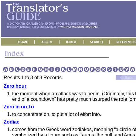
Results 1 to 3 of 3 Records.
Zero hour
1.
the moment when an attack was to begin. (Originally, this 
end of a countdown” has pretty much usurped the role for
Zero in on,To
1.
to concentrate on, to put a lot of effort into.
Zodiac
1.
comes from the Greek word zodiakos, meaning “a circle of 
symbolized by a figure such as Taurus, the bull, and Aries,