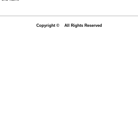
Copyright © All Rights Reserved