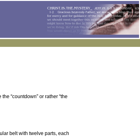
 the “countdown” or rather “the
lar belt with twelve parts, each