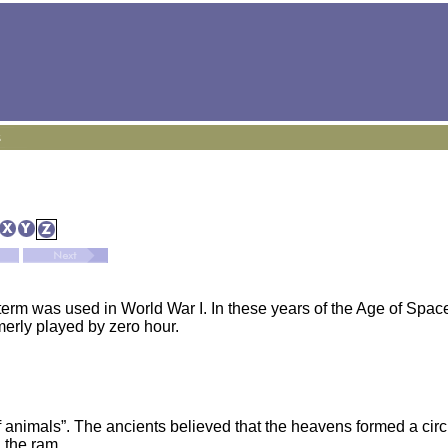
term was used in World War I. In these years of the Age of Space
merly played by zero hour.
animals”. The ancients believed that the heavens formed a circu
 the ram.